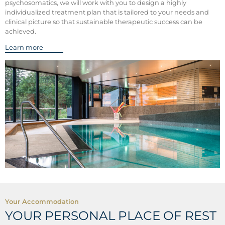
psychosomatics, we will work with you to design a highly
individualized treatment plan that is tailored to your needs and
clinical picture so that sustainable therapeutic success can be
achieved.
Learn more
Your Accommodation
YOUR PERSONAL PLACE OF REST