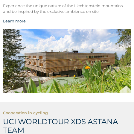
Experience the unique nature of the Liechtenstein mountains
and be inspired by the exclusive ambience on site.
Learn more
Cooperation in cycling
UCI WORLDTOUR XDS ASTANA
TEAM