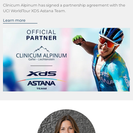
Clinicum Alpinum has signed a partnership agreement with the
UCI WorldTour XDS Astana Team.
Learn more