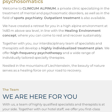
psychosomatics
Welcome to
CLINICUM ALPINUM
, a private clinic specializing in the
treatment of mental and psychosomatic disorders, as well as in the
field of
sports psychiatry
.
Outpatient treatment
is also available.
We have created a retreat for you in a high alpine environment at
1483 m above sea level, in line with the
Healing Environment
concept
, where you can come to rest and recover sustainably.
Together with you, our interdisciplinary team of specialists and
therapists will develop a
highly individualized treatment plan
. We
offer
high-frequency psychotherapy
and a wide range of
individually tailored specialty therapies.
Nestled in the mountains of Liechtenstein, the beauty of nature
serves as a healing force on your road to recovery.
The Team
WE ARE HERE FOR YOU
With us, a team of highly qualified specialists and therapists is at
your side. Together with our hotel staff, we offer you first-class