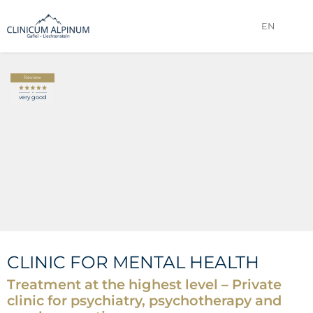
EN
IMAGE GALLERY
VIDEO
Review
very good
CLINIC FOR MENTAL HEALTH
Treatment at the highest level – Private
clinic for psychiatry, psychotherapy and