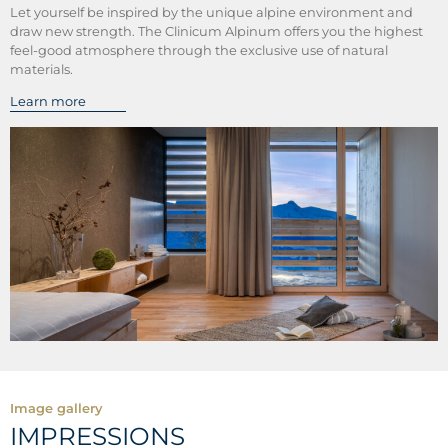
Let yourself be inspired by the unique alpine environment and
draw new strength. The Clinicum Alpinum offers you the highest
feel-good atmosphere through the exclusive use of natural
materials.
Learn more
Image gallery
IMPRESSIONS