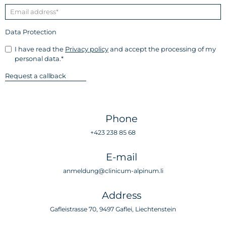
Data Protection
I have read the
Privacy policy
and accept the processing of my
personal data.*
Phone
+423 238 85 68
E-mail
anmeldung@clinicum-alpinum.li
Address
Gafleistrasse 70, 9497 Gaflei, Liechtenstein