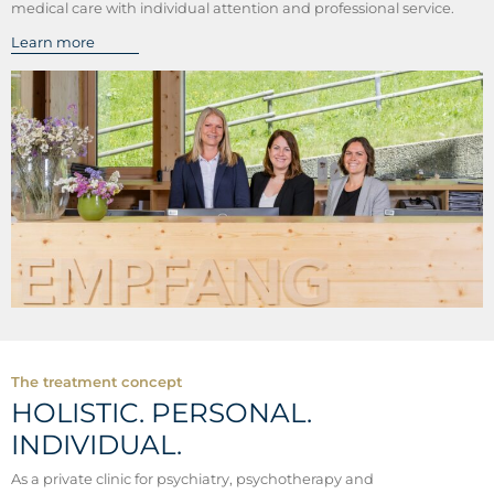
medical care with individual attention and professional service.
Learn more
The treatment concept
HOLISTIC. PERSONAL.
INDIVIDUAL.
As a private clinic for psychiatry, psychotherapy and