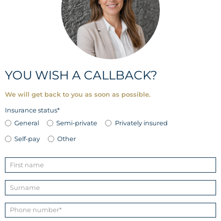
YOU WISH A CALLBACK?
We will get back to you as soon as possible.
Insurance status*
General
Semi-private
Privately insured
Self-pay
Other