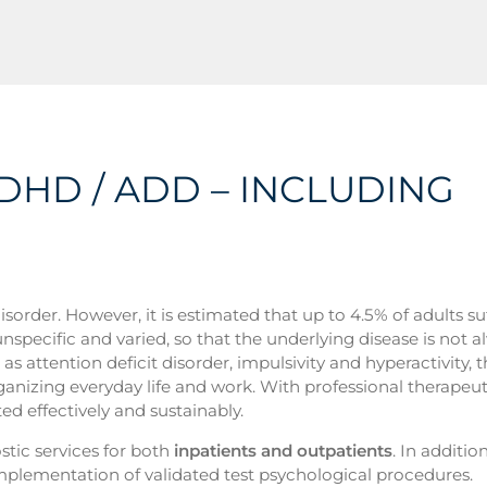
ADHD / ADD – INCLUDING
rder. However, it is estimated that up to 4.5% of adults su
specific and varied, so that the underlying disease is not a
 attention deficit disorder, impulsivity and hyperactivity, t
ganizing everyday life and work. With professional therapeut
ted effectively and sustainably.
ic services for both
inpatients and outpatients
. In additio
implementation of validated test psychological procedures.