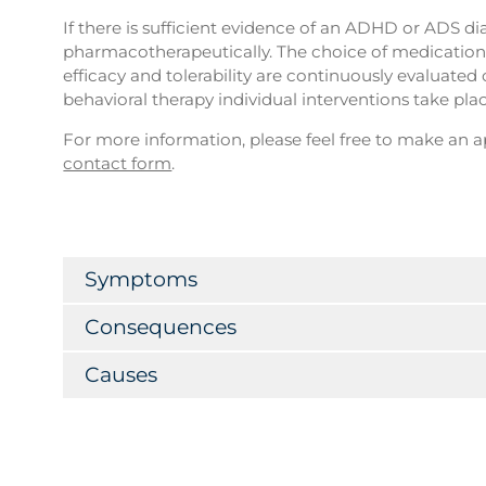
If there is sufficient evidence of an ADHD or ADS dia
pharmacotherapeutically. The choice of medication 
efficacy and tolerability are continuously evaluated
behavioral therapy individual interventions take plac
For more information, please feel free to make an
contact form
.
Symptoms
Consequences
Causes