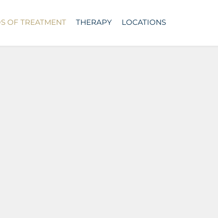
DS OF TREATMENT
THERAPY
LOCATIONS