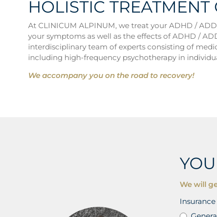
HOLISTIC TREATMENT
At CLINICUM ALPINUM, we treat your ADHD / ADD eff
your symptoms as well as the effects of ADHD / ADD 
interdisciplinary team of experts consisting of medic
including high-frequency psychotherapy in individua
We accompany you on the road to recovery!
YOU
We will ge
Insurance 
Genera