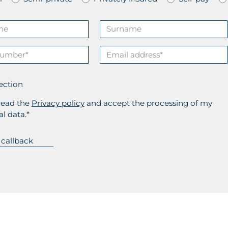
ection
read the
Privacy policy
and accept the processing of my
l data.*