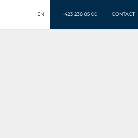
EN
+423 238 85 00
CONTACT