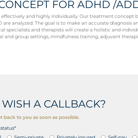
 CONCEPT FOR ADHD /AD
ectively and highly individually. Our treatment concept b
are analyzed. The goal is to make an accurate diagnosis and 
al specialists and therapists will create a holistic and indiv
l and group settings, mindfulness training, adjuvant therap
 WISH A CALLBACK?
t back to you as soon as possible.
status*
l
Semi-private
Privately insured
Self-pay