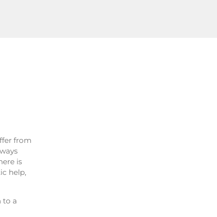
ffer from
lways
here is
ic help,
n to a