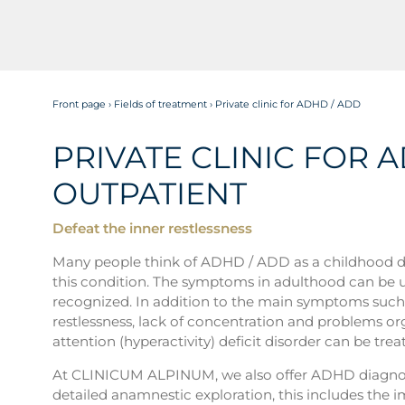
Front page
›
Fields of treatment
›
Private clinic for ADHD / ADD
PRIVATE CLINIC FOR 
OUTPATIENT
Defeat the inner restlessness
Many people think of ADHD / ADD as a childhood diso
this condition. The symptoms in adulthood can be un
recognized. In addition to the main symptoms such as
restlessness, lack of concentration and problems or
attention (hyperactivity) deficit disorder can be trea
At CLINICUM ALPINUM, we also offer ADHD diagnost
detailed anamnestic exploration, this includes the 