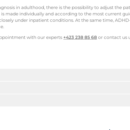
gnosis in adulthood, there is the possibility to adjust the pa
is made individually and according to the most current gui
 closely under inpatient conditions. At the same time, ADHD
e.
 appointment with our experts
+423 238 85 68
or contact us 