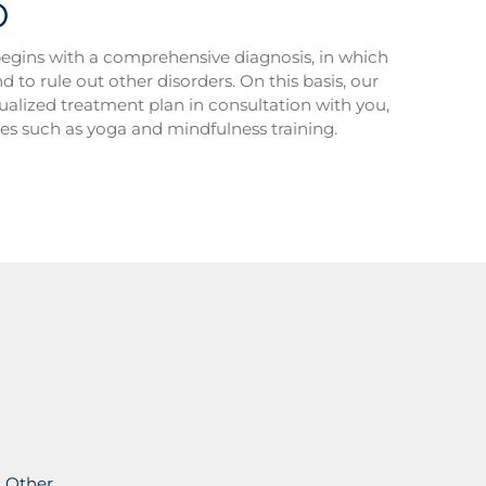
D
egins with a comprehensive diagnosis, in which
to rule out other disorders. On this basis, our
idualized treatment plan in consultation with you,
ies such as yoga and mindfulness training.
Other