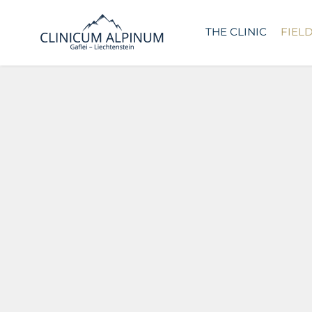
THE CLINIC
FIEL