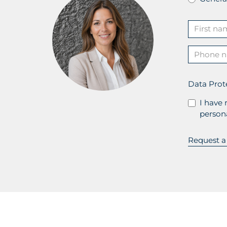
Data Prot
I have 
persona