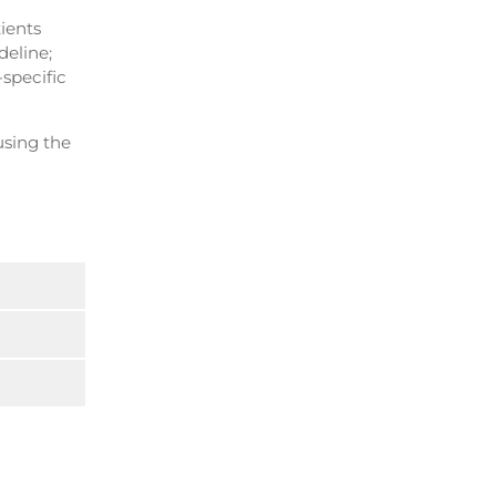
tients
deline;
-specific
using the