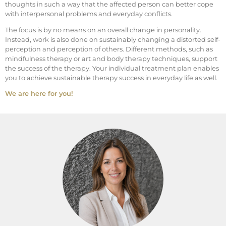
thoughts in such a way that the affected person can better cope
with interpersonal problems and everyday conflicts.
The focus is by no means on an overall change in personality.
Instead, work is also done on sustainably changing a distorted self-
perception and perception of others. Different methods, such as
mindfulness therapy or art and body therapy techniques, support
the success of the therapy. Your individual treatment plan enables
you to achieve sustainable therapy success in everyday life as well.
We are here for you!