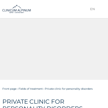
EN
Front page
›
Fields of treatment
›
Private clinic for personality disorders
PRIVATE CLINIC FOR