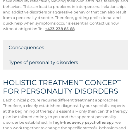
have difficulty reflectively viewing their own attitudes, feelings, and
behaviors. This can lead to problems in interpersonal relationships
and addictive disorders or aggressive behavior that can also result
from a personality disorder. Therefore, getting professional and
quick help when symptoms occur is essential. Contact us now
without obligation Tel:
+423 238 85 68
.
Consequences
Types of personality disorders
HOLISTIC TREATMENT CONCEPT
FOR PERSONALITY DISORDERS
Each clinical picture requires different treatment approaches.
Therefore, a clearly established diagnosis by our specialist experts
at the beginning of therapy is essential – only then can the therapy
plan be tailored entirely to you and the apparent personality
disorder be established. In
high-frequency psychotherapy
, we
then work together to change the specific stressful behaviors and