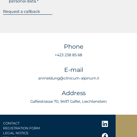
personal data.*
Phone
+423 238 85 68
E-mail
anmeldung@clinicum-alpinum.li
Address
Gafleistrasse 70, 9497 Gaflei, Liechtenstein
CONTACT
REGISTRATION FORM
LEGAL NOTICE