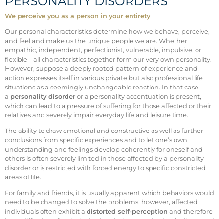
PERSONALITY DISORDERS
We perceive you as a person in your entirety
Our personal characteristics determine how we behave, perceive,
and feel and make us the unique people we are. Whether
empathic, independent, perfectionist, vulnerable, impulsive, or
flexible – all characteristics together form our very own personality.
However, suppose a deeply rooted pattern of experience and
action expresses itself in various private but also professional life
situations as a seemingly unchangeable reaction. In that case,
a
personality disorder
or a personality accentuation is present,
which can lead to a pressure of suffering for those affected or their
relatives and severely impair everyday life and leisure time.
The ability to draw emotional and constructive as well as further
conclusions from specific experiences and to let one’s own
understanding and feelings develop coherently for oneself and
others is often severely limited in those affected by a personality
disorder or is restricted with forced energy to specific constricted
areas of life.
For family and friends, it is usually apparent which behaviors would
need to be changed to solve the problems; however, affected
individuals often exhibit a
distorted self-perception
and therefore