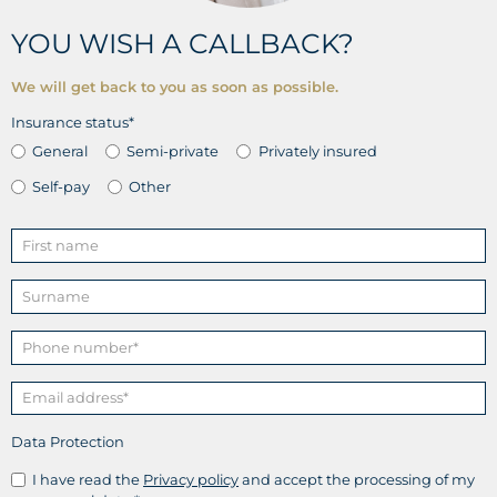
YOU WISH A CALLBACK?
We will get back to you as soon as possible.
Insurance status*
General
Semi-private
Privately insured
Self-pay
Other
Data Protection
I have read the
Privacy policy
and accept the processing of my