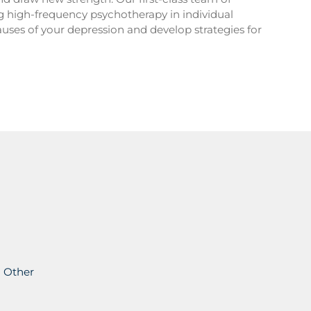
ng high-frequency psychotherapy in individual
auses of your depression and develop strategies for
Other