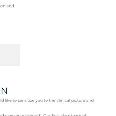
y on and
ON
like to sensitize you to the clinical picture and
nd draw new strength. Our first-class team of