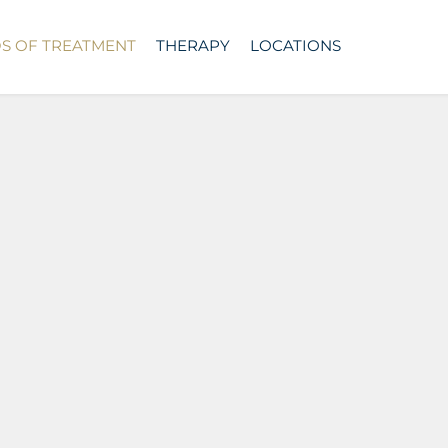
DS OF TREATMENT
THERAPY
LOCATIONS