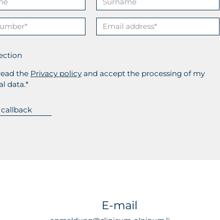
ection
read the
Privacy policy
and accept the processing of my
l data.*
E-mail