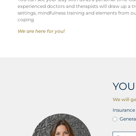
experienced doctors and therapists will draw up a t
settings, mindfulness training and elements from ou
coping.
We are here for you!
YOU
We will ge
Insurance 
Genera