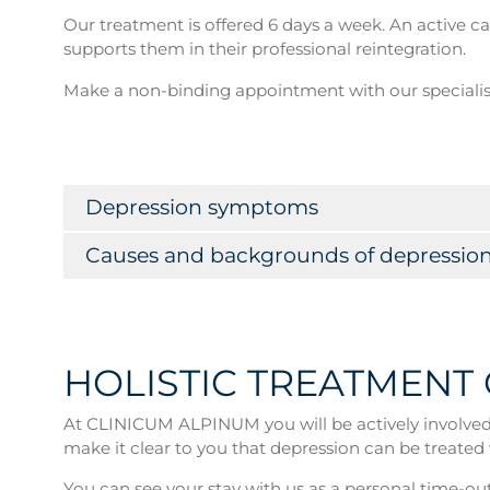
Our treatment is offered 6 days a week. An active 
supports them in their professional reintegration.
Make a non-binding appointment with our speciali
Depression symptoms
Causes and backgrounds of depressio
HOLISTIC TREATMENT
At CLINICUM ALPINUM you will be actively involved i
make it clear to you that depression can be treated 
You can see your stay with us as a personal time-out