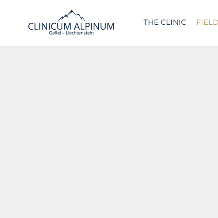
THE CLINIC
FIEL