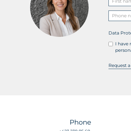
Data Prot
I have 
persona
Phone