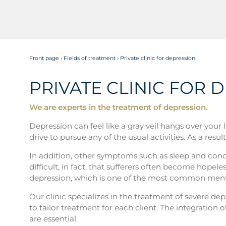
Front page
›
Fields of treatment
›
Private clinic for depression
PRIVATE CLINIC FOR 
We are experts in the treatment of depression.
Depression can feel like a gray veil hangs over your
drive to pursue any of the usual activities. As a res
In addition, other symptoms such as sleep and conce
difficult, in fact, that sufferers often become hopele
depression, which is one of the most common mental
Our clinic specializes in the treatment of severe dep
to tailor treatment for each client. The integratio
are essential.