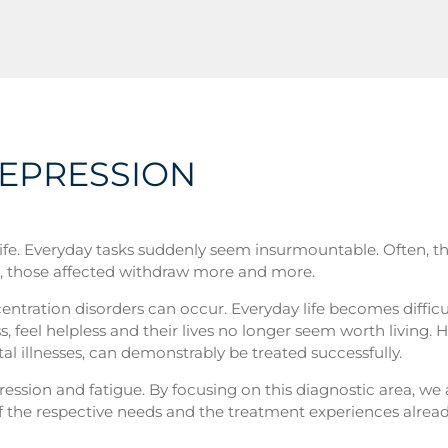
DEPRESSION
 life. Everyday tasks suddenly seem insurmountable. Often, th
ult, those affected withdraw more and more.
ntration disorders can occur. Everyday life becomes difficu
ss, feel helpless and their lives no longer seem worth living.
 illnesses, can demonstrably be treated successfully.
ression and fatigue. By focusing on this diagnostic area, we 
n of the respective needs and the treatment experiences alre