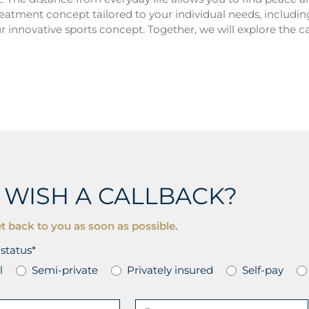
reatment concept tailored to your individual needs, includi
r innovative sports concept. Together, we will explore the c
 WISH A CALLBACK?
t back to you as soon as possible.
status*
l
Semi-private
Privately insured
Self-pay