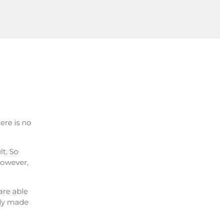
ere is no
lt. So
 However,
are able
ady made