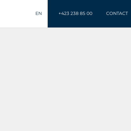
EN
+423 238 85 00
CONTACT