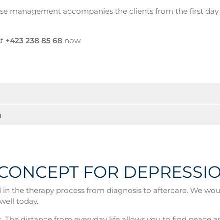
case management accompanies the clients from the first da
st
+423 238 85 68
now.
n
 CONCEPT FOR DEPRESSI
n the therapy process from diagnosis to aftercare. We would 
well today.
. The distance from everyday life allows you to find peace a