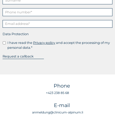
Data Protection
I have read the
Privacy policy
and accept the processing of my
personal data.*
Phone
+423 238 85 68
E-mail
anmeldung@clinicum-alpinum.li