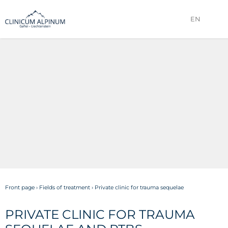
EN
Front page
›
Fields of treatment
›
Private clinic for trauma sequelae
PRIVATE CLINIC FOR TRAUMA