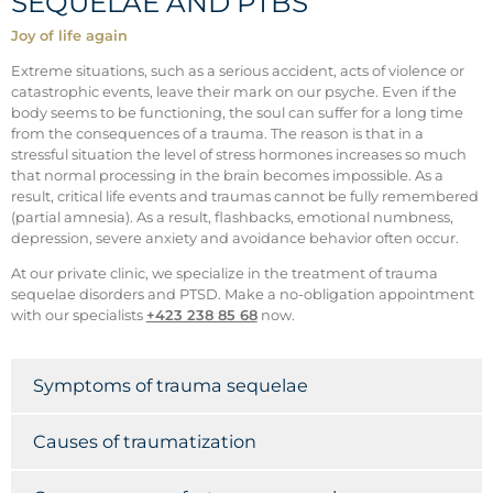
SEQUELAE AND PTBS
Joy of life again
Extreme situations, such as a serious accident, acts of violence or
catastrophic events, leave their mark on our psyche. Even if the
body seems to be functioning, the soul can suffer for a long time
from the consequences of a trauma. The reason is that in a
stressful situation the level of stress hormones increases so much
that normal processing in the brain becomes impossible. As a
result, critical life events and traumas cannot be fully remembered
(partial amnesia). As a result, flashbacks, emotional numbness,
depression, severe anxiety and avoidance behavior often occur.
At our private clinic, we specialize in the treatment of trauma
sequelae disorders and PTSD. Make a no-obligation appointment
with our specialists
+423 238 85 68
now.
Symptoms of trauma sequelae
Causes of traumatization