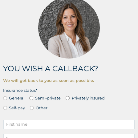
YOU WISH A CALLBACK?
We will get back to you as soon as possible.
Insurance status*
General
Semi-private
Privately insured
Self-pay
Other