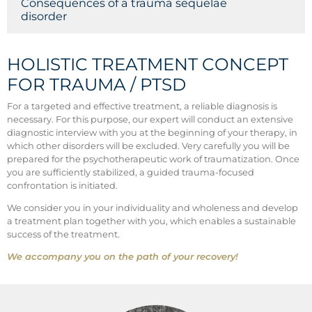
Consequences of a trauma sequelae
disorder
HOLISTIC TREATMENT CONCEPT
FOR TRAUMA / PTSD
For a targeted and effective treatment, a reliable diagnosis is
necessary. For this purpose, our expert will conduct an extensive
diagnostic interview with you at the beginning of your therapy, in
which other disorders will be excluded. Very carefully you will be
prepared for the psychotherapeutic work of traumatization. Once
you are sufficiently stabilized, a guided trauma-focused
confrontation is initiated.
We consider you in your individuality and wholeness and develop
a treatment plan together with you, which enables a sustainable
success of the treatment.
We accompany you on the path of your recovery!